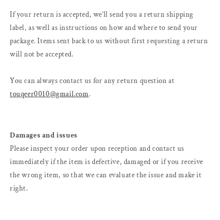
If your return is accepted, we’ll send you a return shipping
label, as well as instructions on how and where to send your
package. Items sent back to us without first requesting a return
will not be accepted.
You can always contact us for any return question at
touqeer0010@gmail.com
.
Damages and issues
Please inspect your order upon reception and contact us
immediately if the item is defective, damaged or if you receive
the wrong item, so that we can evaluate the issue and make it
right.