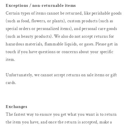
Exceptions / non-returnable items
Certain types of items cannot be returned, like perishable goods
(such as food, flowers, or plants), custom products (such as
special orders or personalized items), and personal care goods
(such as beauty products). We also do not accept returns for
hazardous materials, flammable liquids, or gases. Please get in
touch if you have questions or concerns about your specific
item.
Unfortunately, we cannot accept returns on sale items or gift
cards.
Exchanges
The fastest way to ensure you get what you want is to return
the item you have, and once the return is accepted, make a