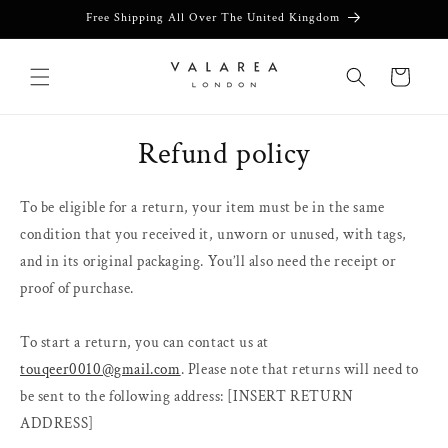
Skip to
Free Shipping All Over The United Kingdom
content
Cart
Refund policy
To be eligible for a return, your item must be in the same
condition that you received it, unworn or unused, with tags,
and in its original packaging. You’ll also need the receipt or
proof of purchase.
To start a return, you can contact us at
touqeer0010@gmail.com
. Please note that returns will need to
be sent to the following address: [INSERT RETURN
ADDRESS]