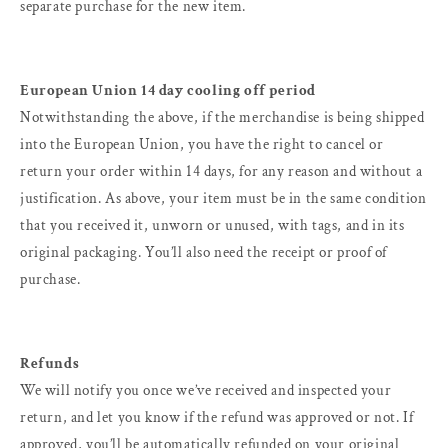
separate purchase for the new item.
European Union 14 day cooling off period
Notwithstanding the above, if the merchandise is being shipped
into the European Union, you have the right to cancel or
return your order within 14 days, for any reason and without a
justification. As above, your item must be in the same condition
that you received it, unworn or unused, with tags, and in its
original packaging. You’ll also need the receipt or proof of
purchase.
Refunds
We will notify you once we’ve received and inspected your
return, and let you know if the refund was approved or not. If
approved, you’ll be automatically refunded on your original