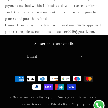
payment method within 10 business days. Please remember it
can take some time for your bank or credit card company to
process and post the refund too.
If more than 15 business days have passed since we’ve approved
your return, please contact us at touqeer0010@gmail.com.
Subscribe to our emails
Email
Payment
methods
© 2026,
Valarea
Powered by Shopify
Privacy policy
Terms of service
Contact information
Refund policy
Shipping policy