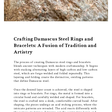
Crafting Damascus Steel Rings and
Bracelets: A Fusion of Tradition and
Artistry
The process of creating Damascus steel rings and bracelets
blends ancient techniques with modern craftsmanship. It begins
with stacking alternating layers of high-carbon and low-carbon
steel, which are forge-welded and folded repeatedly. This
layering and folding create the distinctive, swirling patterns
that define Damascus steel.
Once the desired layer count is achieved, the steel is shaped
into rings or bracelets. For rings, the metal is formed into a
circular band and carefully welded and shaped. For bracelets,
the steel is crafted into a sleek, comfortable curved band. After
shaping, the pieces undergo an acid etching process, where the
intricate patterns are revealed. The acid reacts differently with