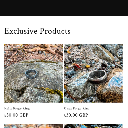
Exclusive Products
Helix Forge Ring
Onyx Forge Ring
Regular
£30.00 GBP
Regular
£30.00 GBP
price
price