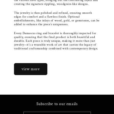
the various steel types, bringing out the contrasting layers and
creating the signature rippling, woodgrain-like designs.
The jewelry is then polished and refined, ensuring smooth
edges for comfort and a flawless finish. Optional
embellishments, like inlays of wood, gold, or gemstones, can be
added to enhance the piece’s uniqueness.
Every Damascus ring and bracelet is thoroughly inspected for
quality, ensuring that the final product is both beautiful and
durable. Each piece is truly unique, making it more than just
jewelry—it’s a wearable work of art that carries the legacy of
traditional craftsmanship combined with contemporary design.
view more
Subscribe to our emails