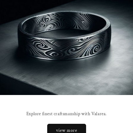
Explore finest craftsmanship with Valarea.
view more