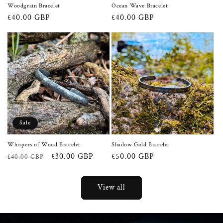
Woodgrain Bracelet
Ocean Wave Bracelet
Regular
£40.00 GBP
Regular
£40.00 GBP
price
price
Sale
Whispers of Wood Bracelet
Shadow Gold Bracelet
Regular
Sale
£30.00 GBP
Regular
£50.00 GBP
£40.00 GBP
price
price
price
View all