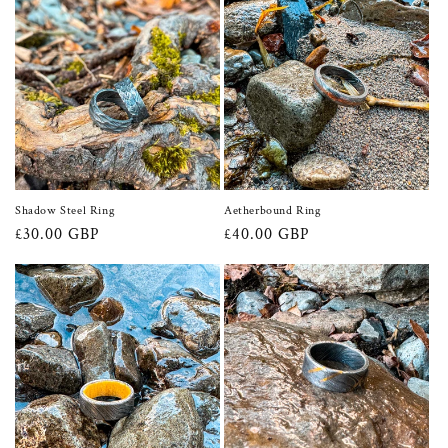
Shadow Steel Ring
Aetherbound Ring
Regular
£30.00 GBP
Regular
£40.00 GBP
price
price