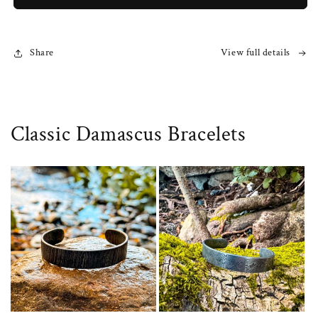
Share
View full details
Classic Damascus Bracelets