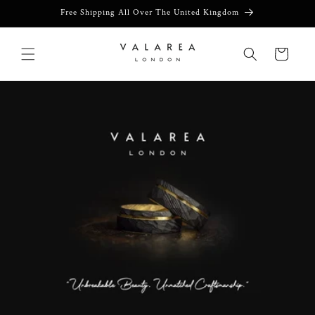
Skip to
Free Shipping All Over The United Kingdom
content
Cart