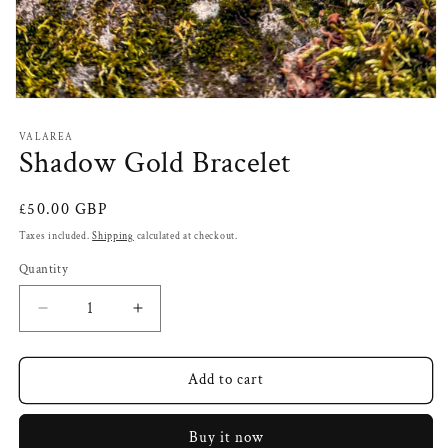
Open
media
1
VALAREA
in
Shadow Gold Bracelet
modal
Regular
£50.00 GBP
price
Taxes included.
Shipping
calculated at checkout.
Quantity
Decrease
Increase
quantity
quantity
for
for
Shadow
Shadow
Add to cart
Gold
Gold
Bracelet
Bracelet
Buy it now