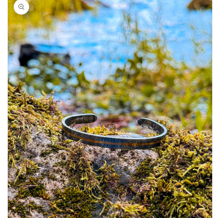
product
information