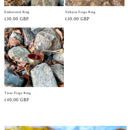
Embersteel Ring
Valkyrie Forge Ring
Regular
£30.00 GBP
Regular
£30.00 GBP
price
price
Titan Forge Ring
Regular
£40.00 GBP
price
Skip to