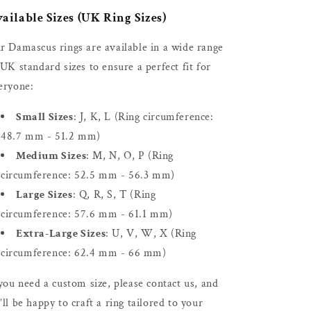
ailable Sizes (UK Ring Sizes)
r Damascus rings are available in a wide range
 UK standard sizes to ensure a perfect fit for
eryone:
Small Sizes
: J, K, L (Ring circumference:
48.7 mm - 51.2 mm)
Medium Sizes
: M, N, O, P (Ring
circumference: 52.5 mm - 56.3 mm)
Large Sizes
: Q, R, S, T (Ring
circumference: 57.6 mm - 61.1 mm)
Extra-Large Sizes
: U, V, W, X (Ring
circumference: 62.4 mm - 66 mm)
 you need a custom size, please contact us, and
’ll be happy to craft a ring tailored to your