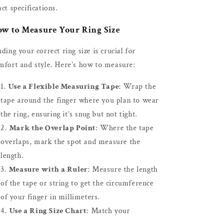
act specifications.
w to Measure Your Ring Size
nding your correct ring size is crucial for
mfort and style. Here’s how to measure:
Use a Flexible Measuring Tape
: Wrap the
tape around the finger where you plan to wear
the ring, ensuring it’s snug but not tight.
Mark the Overlap Point
: Where the tape
overlaps, mark the spot and measure the
length.
Measure with a Ruler
: Measure the length
of the tape or string to get the circumference
of your finger in millimeters.
Use a Ring Size Chart
: Match your