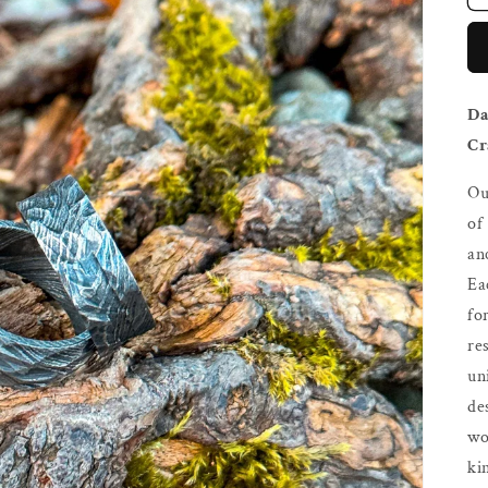
Da
Cr
Ou
of
an
Ea
fo
re
un
de
wo
ki