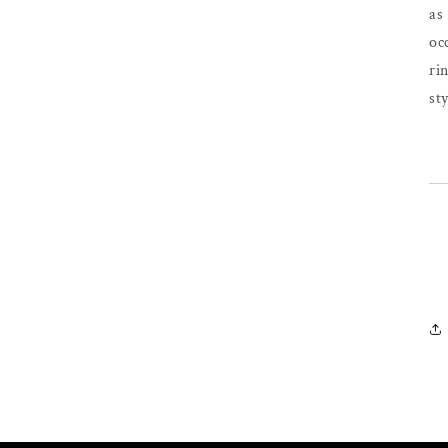
as
oc
ri
sty