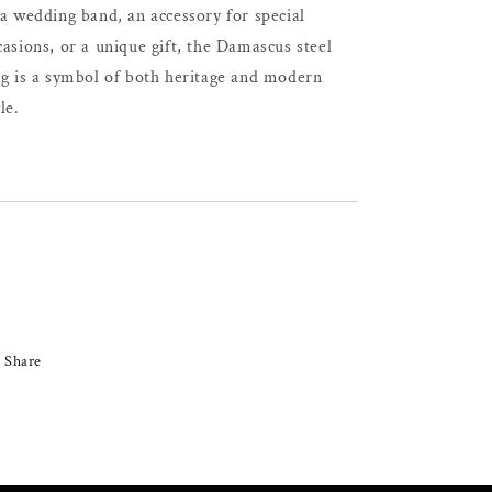
 a wedding band, an accessory for special
casions, or a unique gift, the Damascus steel
ng is a symbol of both heritage and modern
le.
Share