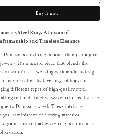
Steel
Steel
Ring
Ring
Buy it now
mascus Steel Ring: A Fusion of
aftsmanship and Timeless Elegance
r Damascus steel ring is more than just a piece
 jewelry; it’s a masterpiece that blends the
cient art of metalworking with modern design.
ch ring is crafted by layering, folding, and
rging different types of high-quality steel,
sulting in the distinctive wavy patterns that are
ique to Damascus steel. These intricate
signs, reminiscent of flowing water or
odgrain, ensure that every ring is a one-of-a-
nd creation.