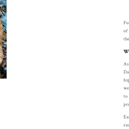
Fo
of
th
Wh
As
Da
hy
we
to
pr
Ea
en