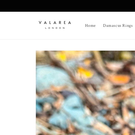
Skip to
content
Home
Damascus Rings
Skip to
product
information