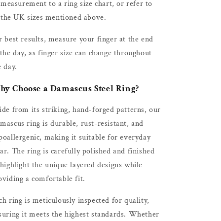
measurement to a ring size chart, or refer to
the UK sizes mentioned above.
r best results, measure your finger at the end
 the day, as finger size can change throughout
e day.
y Choose a Damascus Steel Ring?
ide from its striking, hand-forged patterns, our
mascus ring is durable, rust-resistant, and
poallergenic, making it suitable for everyday
ar. The ring is carefully polished and finished
 highlight the unique layered designs while
oviding a comfortable fit.
ch ring is meticulously inspected for quality,
suring it meets the highest standards. Whether