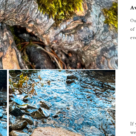
Av
Ou
of
ev
If
we